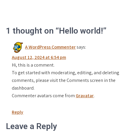
1 thought on “Hello world!”
A WordPress Commenter
says:
August 12, 2024 at 6:54 pm
Hi, this is a comment.
To get started with moderating, editing, and deleting
comments, please visit the Comments screen in the
dashboard.
Commenter avatars come from
Gravatar
.
Reply
Leave a Reply