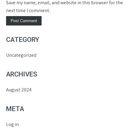
Save my name, email, and website in this browser for the
next time I comment.
CATEGORY
Uncategorized
ARCHIVES
August 2024
META
Log in