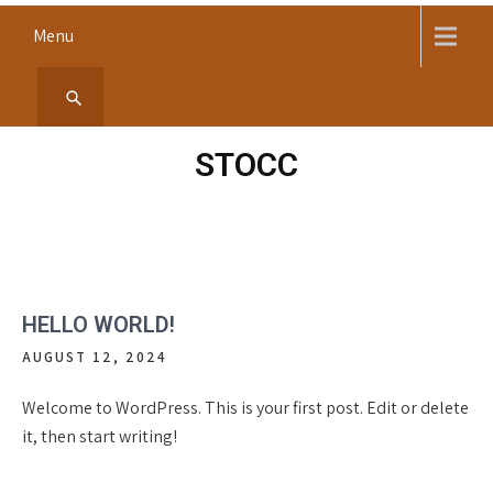
Skip
Menu
to
content
STOCC
HELLO WORLD!
AUGUST 12, 2024
Welcome to WordPress. This is your first post. Edit or delete
it, then start writing!