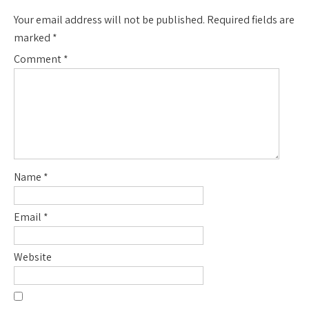
Your email address will not be published.
Required fields are
marked
*
Comment
*
Name
*
Email
*
Website